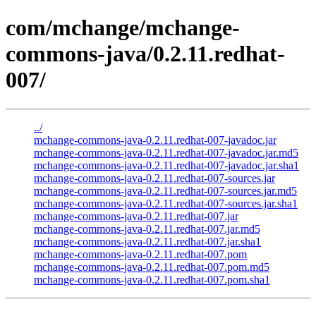
com/mchange/mchange-
commons-java/0.2.11.redhat-
007/
../
mchange-commons-java-0.2.11.redhat-007-javadoc.jar
mchange-commons-java-0.2.11.redhat-007-javadoc.jar.md5
mchange-commons-java-0.2.11.redhat-007-javadoc.jar.sha1
mchange-commons-java-0.2.11.redhat-007-sources.jar
mchange-commons-java-0.2.11.redhat-007-sources.jar.md5
mchange-commons-java-0.2.11.redhat-007-sources.jar.sha1
mchange-commons-java-0.2.11.redhat-007.jar
mchange-commons-java-0.2.11.redhat-007.jar.md5
mchange-commons-java-0.2.11.redhat-007.jar.sha1
mchange-commons-java-0.2.11.redhat-007.pom
mchange-commons-java-0.2.11.redhat-007.pom.md5
mchange-commons-java-0.2.11.redhat-007.pom.sha1