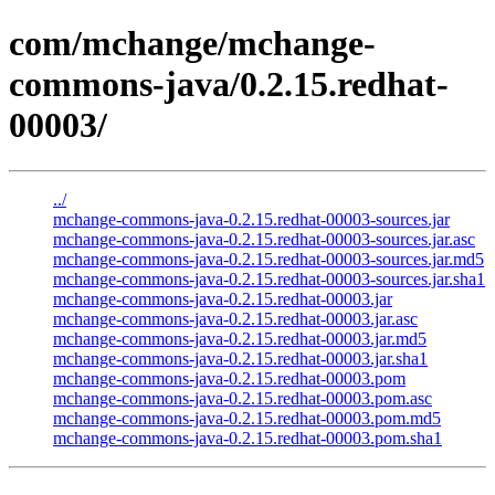
com/mchange/mchange-
commons-java/0.2.15.redhat-
00003/
../
mchange-commons-java-0.2.15.redhat-00003-sources.jar
mchange-commons-java-0.2.15.redhat-00003-sources.jar.asc
mchange-commons-java-0.2.15.redhat-00003-sources.jar.md5
mchange-commons-java-0.2.15.redhat-00003-sources.jar.sha1
mchange-commons-java-0.2.15.redhat-00003.jar
mchange-commons-java-0.2.15.redhat-00003.jar.asc
mchange-commons-java-0.2.15.redhat-00003.jar.md5
mchange-commons-java-0.2.15.redhat-00003.jar.sha1
mchange-commons-java-0.2.15.redhat-00003.pom
mchange-commons-java-0.2.15.redhat-00003.pom.asc
mchange-commons-java-0.2.15.redhat-00003.pom.md5
mchange-commons-java-0.2.15.redhat-00003.pom.sha1