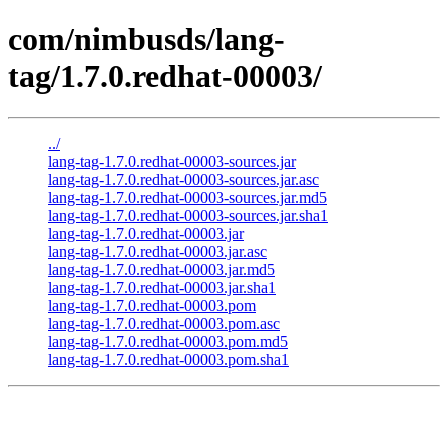
com/nimbusds/lang-
tag/1.7.0.redhat-00003/
../
lang-tag-1.7.0.redhat-00003-sources.jar
lang-tag-1.7.0.redhat-00003-sources.jar.asc
lang-tag-1.7.0.redhat-00003-sources.jar.md5
lang-tag-1.7.0.redhat-00003-sources.jar.sha1
lang-tag-1.7.0.redhat-00003.jar
lang-tag-1.7.0.redhat-00003.jar.asc
lang-tag-1.7.0.redhat-00003.jar.md5
lang-tag-1.7.0.redhat-00003.jar.sha1
lang-tag-1.7.0.redhat-00003.pom
lang-tag-1.7.0.redhat-00003.pom.asc
lang-tag-1.7.0.redhat-00003.pom.md5
lang-tag-1.7.0.redhat-00003.pom.sha1