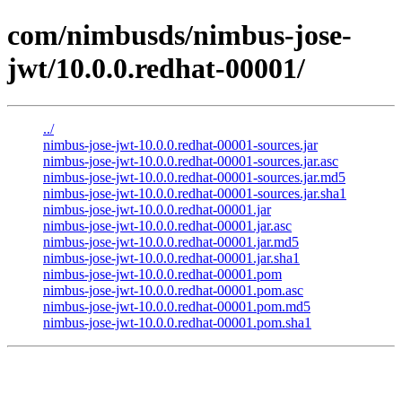
com/nimbusds/nimbus-jose-
jwt/10.0.0.redhat-00001/
../
nimbus-jose-jwt-10.0.0.redhat-00001-sources.jar
nimbus-jose-jwt-10.0.0.redhat-00001-sources.jar.asc
nimbus-jose-jwt-10.0.0.redhat-00001-sources.jar.md5
nimbus-jose-jwt-10.0.0.redhat-00001-sources.jar.sha1
nimbus-jose-jwt-10.0.0.redhat-00001.jar
nimbus-jose-jwt-10.0.0.redhat-00001.jar.asc
nimbus-jose-jwt-10.0.0.redhat-00001.jar.md5
nimbus-jose-jwt-10.0.0.redhat-00001.jar.sha1
nimbus-jose-jwt-10.0.0.redhat-00001.pom
nimbus-jose-jwt-10.0.0.redhat-00001.pom.asc
nimbus-jose-jwt-10.0.0.redhat-00001.pom.md5
nimbus-jose-jwt-10.0.0.redhat-00001.pom.sha1