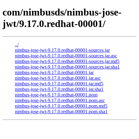
com/nimbusds/nimbus-jose-
jwt/9.17.0.redhat-00001/
../
nimbus-jose-jwt-9.17.0.redhat-00001-sources.jar
nimbus-jose-jwt-9.17.0.redhat-00001-sources.jar.asc
nimbus-jose-jwt-9.17.0.redhat-00001-sources.jar.md5
nimbus-jose-jwt-9.17.0.redhat-00001-sources.jar.sha1
nimbus-jose-jwt-9.17.0.redhat-00001.jar
nimbus-jose-jwt-9.17.0.redhat-00001.jar.asc
nimbus-jose-jwt-9.17.0.redhat-00001.jar.md5
nimbus-jose-jwt-9.17.0.redhat-00001.jar.sha1
nimbus-jose-jwt-9.17.0.redhat-00001.pom
nimbus-jose-jwt-9.17.0.redhat-00001.pom.asc
nimbus-jose-jwt-9.17.0.redhat-00001.pom.md5
nimbus-jose-jwt-9.17.0.redhat-00001.pom.sha1