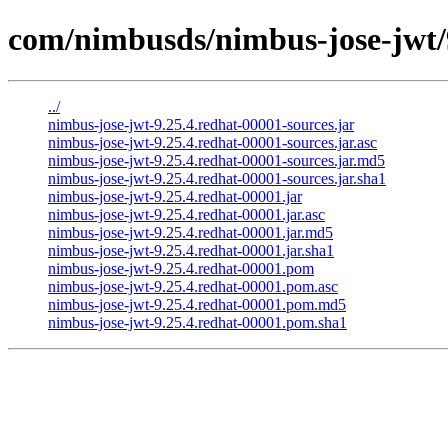
com/nimbusds/nimbus-jose-jwt/9
../
nimbus-jose-jwt-9.25.4.redhat-00001-sources.jar
nimbus-jose-jwt-9.25.4.redhat-00001-sources.jar.asc
nimbus-jose-jwt-9.25.4.redhat-00001-sources.jar.md5
nimbus-jose-jwt-9.25.4.redhat-00001-sources.jar.sha1
nimbus-jose-jwt-9.25.4.redhat-00001.jar
nimbus-jose-jwt-9.25.4.redhat-00001.jar.asc
nimbus-jose-jwt-9.25.4.redhat-00001.jar.md5
nimbus-jose-jwt-9.25.4.redhat-00001.jar.sha1
nimbus-jose-jwt-9.25.4.redhat-00001.pom
nimbus-jose-jwt-9.25.4.redhat-00001.pom.asc
nimbus-jose-jwt-9.25.4.redhat-00001.pom.md5
nimbus-jose-jwt-9.25.4.redhat-00001.pom.sha1