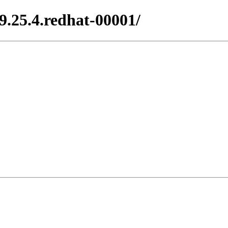
.25.4.redhat-00001/