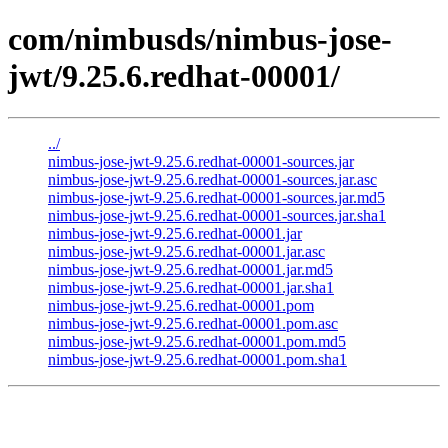
com/nimbusds/nimbus-jose-
jwt/9.25.6.redhat-00001/
../
nimbus-jose-jwt-9.25.6.redhat-00001-sources.jar
nimbus-jose-jwt-9.25.6.redhat-00001-sources.jar.asc
nimbus-jose-jwt-9.25.6.redhat-00001-sources.jar.md5
nimbus-jose-jwt-9.25.6.redhat-00001-sources.jar.sha1
nimbus-jose-jwt-9.25.6.redhat-00001.jar
nimbus-jose-jwt-9.25.6.redhat-00001.jar.asc
nimbus-jose-jwt-9.25.6.redhat-00001.jar.md5
nimbus-jose-jwt-9.25.6.redhat-00001.jar.sha1
nimbus-jose-jwt-9.25.6.redhat-00001.pom
nimbus-jose-jwt-9.25.6.redhat-00001.pom.asc
nimbus-jose-jwt-9.25.6.redhat-00001.pom.md5
nimbus-jose-jwt-9.25.6.redhat-00001.pom.sha1