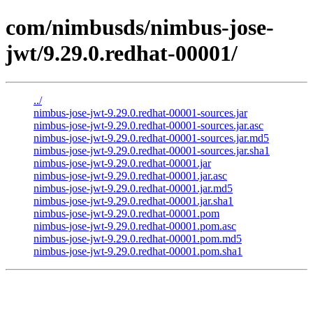
com/nimbusds/nimbus-jose-
jwt/9.29.0.redhat-00001/
../
nimbus-jose-jwt-9.29.0.redhat-00001-sources.jar
nimbus-jose-jwt-9.29.0.redhat-00001-sources.jar.asc
nimbus-jose-jwt-9.29.0.redhat-00001-sources.jar.md5
nimbus-jose-jwt-9.29.0.redhat-00001-sources.jar.sha1
nimbus-jose-jwt-9.29.0.redhat-00001.jar
nimbus-jose-jwt-9.29.0.redhat-00001.jar.asc
nimbus-jose-jwt-9.29.0.redhat-00001.jar.md5
nimbus-jose-jwt-9.29.0.redhat-00001.jar.sha1
nimbus-jose-jwt-9.29.0.redhat-00001.pom
nimbus-jose-jwt-9.29.0.redhat-00001.pom.asc
nimbus-jose-jwt-9.29.0.redhat-00001.pom.md5
nimbus-jose-jwt-9.29.0.redhat-00001.pom.sha1