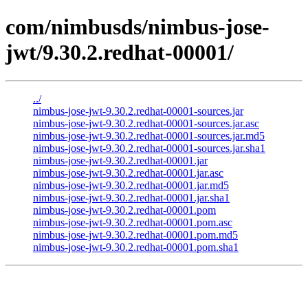
com/nimbusds/nimbus-jose-
jwt/9.30.2.redhat-00001/
../
nimbus-jose-jwt-9.30.2.redhat-00001-sources.jar
nimbus-jose-jwt-9.30.2.redhat-00001-sources.jar.asc
nimbus-jose-jwt-9.30.2.redhat-00001-sources.jar.md5
nimbus-jose-jwt-9.30.2.redhat-00001-sources.jar.sha1
nimbus-jose-jwt-9.30.2.redhat-00001.jar
nimbus-jose-jwt-9.30.2.redhat-00001.jar.asc
nimbus-jose-jwt-9.30.2.redhat-00001.jar.md5
nimbus-jose-jwt-9.30.2.redhat-00001.jar.sha1
nimbus-jose-jwt-9.30.2.redhat-00001.pom
nimbus-jose-jwt-9.30.2.redhat-00001.pom.asc
nimbus-jose-jwt-9.30.2.redhat-00001.pom.md5
nimbus-jose-jwt-9.30.2.redhat-00001.pom.sha1