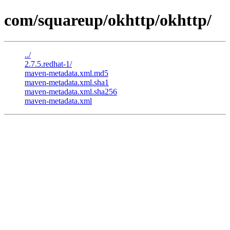
com/squareup/okhttp/okhttp/
../
2.7.5.redhat-1/
maven-metadata.xml.md5
maven-metadata.xml.sha1
maven-metadata.xml.sha256
maven-metadata.xml