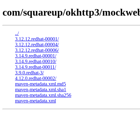
com/squareup/okhttp3/mockweb
../
3.12.12.redhat-00001/
3.12.12.redhat-00004/
3.12.12.redhat-00006/
3.14.9.redhat-00001/
3.14.9.redhat-00010/
3.14.9.redhat-00011/
3.9.0.redhat-3/
4.12.0.redhat-00002/
maven-metadata.xml.md5
maven-metadata.xml.sha1
maven-metadata.xml.sha256
maven-metadata.xml