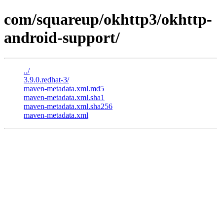
com/squareup/okhttp3/okhttp-
android-support/
../
3.9.0.redhat-3/
maven-metadata.xml.md5
maven-metadata.xml.sha1
maven-metadata.xml.sha256
maven-metadata.xml