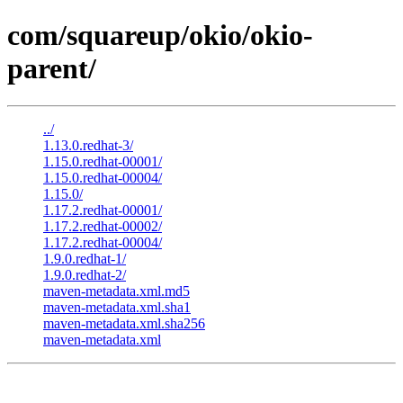
com/squareup/okio/okio-
parent/
../
1.13.0.redhat-3/
1.15.0.redhat-00001/
1.15.0.redhat-00004/
1.15.0/
1.17.2.redhat-00001/
1.17.2.redhat-00002/
1.17.2.redhat-00004/
1.9.0.redhat-1/
1.9.0.redhat-2/
maven-metadata.xml.md5
maven-metadata.xml.sha1
maven-metadata.xml.sha256
maven-metadata.xml