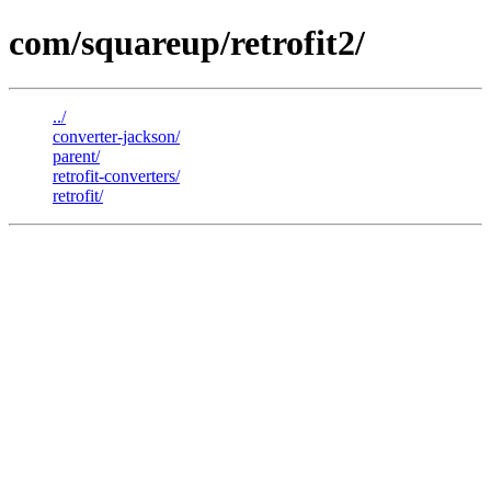
com/squareup/retrofit2/
../
converter-jackson/
parent/
retrofit-converters/
retrofit/