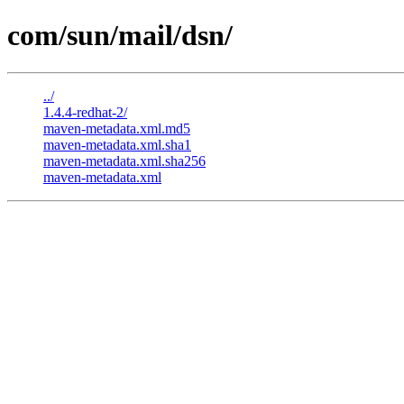
com/sun/mail/dsn/
../
1.4.4-redhat-2/
maven-metadata.xml.md5
maven-metadata.xml.sha1
maven-metadata.xml.sha256
maven-metadata.xml