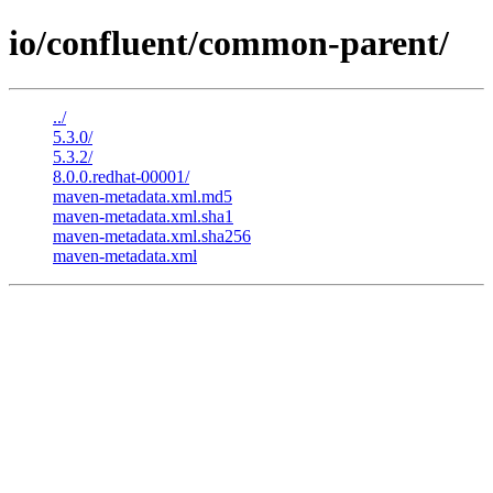
io/confluent/common-parent/
../
5.3.0/
5.3.2/
8.0.0.redhat-00001/
maven-metadata.xml.md5
maven-metadata.xml.sha1
maven-metadata.xml.sha256
maven-metadata.xml