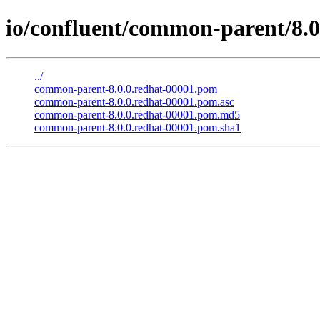
io/confluent/common-parent/8.0
../
common-parent-8.0.0.redhat-00001.pom
common-parent-8.0.0.redhat-00001.pom.asc
common-parent-8.0.0.redhat-00001.pom.md5
common-parent-8.0.0.redhat-00001.pom.sha1