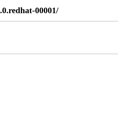
.0.redhat-00001/