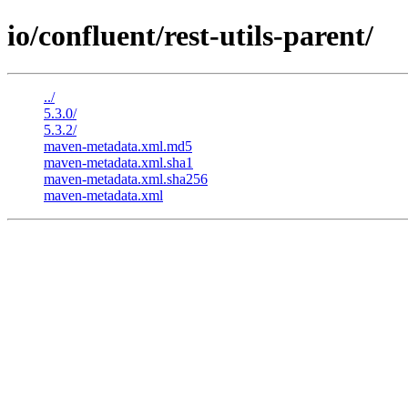
io/confluent/rest-utils-parent/
../
5.3.0/
5.3.2/
maven-metadata.xml.md5
maven-metadata.xml.sha1
maven-metadata.xml.sha256
maven-metadata.xml