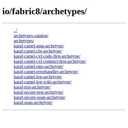
io/fabric8/archetypes/
../
archetypes-catalog/
archetypes/
karaf-camel-amq-archetype/
karaf-camel-cbr-archetype/
karaf-camel-cxf-code-first-archetype/
karaf-camel-cxf-contract-first-archetype/
karaf-camel-eips-archetype/
karaf-camel-errorhandler-archetype/
karaf-camel-log-archetype/
karaf-camel-log-wiki-archetype/
karaf-rest-archetype/
karaf-secure-rest-archetype/
karaf-secure-soap-archetype/
karaf-soap-archetype/