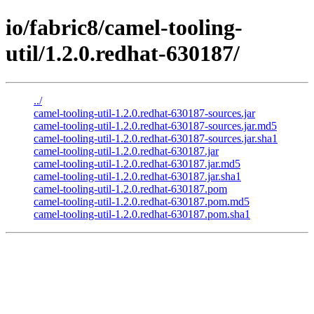
io/fabric8/camel-tooling-
util/1.2.0.redhat-630187/
../
camel-tooling-util-1.2.0.redhat-630187-sources.jar
camel-tooling-util-1.2.0.redhat-630187-sources.jar.md5
camel-tooling-util-1.2.0.redhat-630187-sources.jar.sha1
camel-tooling-util-1.2.0.redhat-630187.jar
camel-tooling-util-1.2.0.redhat-630187.jar.md5
camel-tooling-util-1.2.0.redhat-630187.jar.sha1
camel-tooling-util-1.2.0.redhat-630187.pom
camel-tooling-util-1.2.0.redhat-630187.pom.md5
camel-tooling-util-1.2.0.redhat-630187.pom.sha1