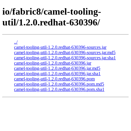
io/fabric8/camel-tooling-
util/1.2.0.redhat-630396/
../
camel-tooling-util-1.2.0.redhat-630396-sources.jar
camel-tooling-util-1.2.0.redhat-630396-sources.jar.md5
camel-tooling-util-1.2.0.redhat-630396-sources.jar.sha1
camel-tooling-util-1.2.0.redhat-630396.jar
camel-tooling-util-1.2.0.redhat-630396.jar.md5
camel-tooling-util-1.2.0.redhat-630396.jar.sha1
camel-tooling-util-1.2.0.redhat-630396.pom
camel-tooling-util-1.2.0.redhat-630396.pom.md5
camel-tooling-util-1.2.0.redhat-630396.pom.sha1