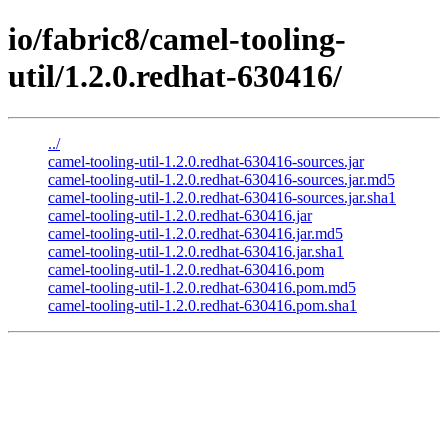
io/fabric8/camel-tooling-
util/1.2.0.redhat-630416/
../
camel-tooling-util-1.2.0.redhat-630416-sources.jar
camel-tooling-util-1.2.0.redhat-630416-sources.jar.md5
camel-tooling-util-1.2.0.redhat-630416-sources.jar.sha1
camel-tooling-util-1.2.0.redhat-630416.jar
camel-tooling-util-1.2.0.redhat-630416.jar.md5
camel-tooling-util-1.2.0.redhat-630416.jar.sha1
camel-tooling-util-1.2.0.redhat-630416.pom
camel-tooling-util-1.2.0.redhat-630416.pom.md5
camel-tooling-util-1.2.0.redhat-630416.pom.sha1