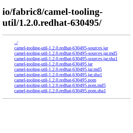
io/fabric8/camel-tooling-
util/1.2.0.redhat-630495/
../
camel-tooling-util-1.2.0.redhat-630495-sources.jar
camel-tooling-util-1.2.0.redhat-630495-sources.jar.md5
camel-tooling-util-1.2.0.redhat-630495-sources.jar.sha1
camel-tooling-util-1.2.0.redhat-630495.jar
camel-tooling-util-1.2.0.redhat-630495.jar.md5
camel-tooling-util-1.2.0.redhat-630495.jar.sha1
camel-tooling-util-1.2.0.redhat-630495.pom
camel-tooling-util-1.2.0.redhat-630495.pom.md5
camel-tooling-util-1.2.0.redhat-630495.pom.sha1