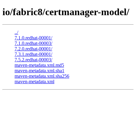
io/fabric8/certmanager-model/
../
7.1.0.redhat-00001/
7.1.0.redhat-00003/
7.2.0.redhat-00001/
7.3.1.redhat-00001/
7.5.2.redhat-00003/
maven-metadata.xml.md5
maven-metadata.xml.sha1
maven-metadata.xml.sha256
maven-metadata.xml