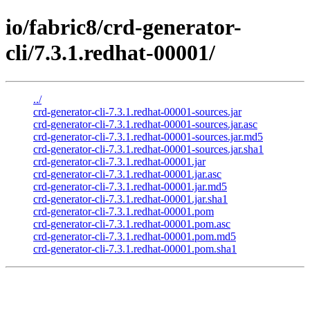
io/fabric8/crd-generator-
cli/7.3.1.redhat-00001/
../
crd-generator-cli-7.3.1.redhat-00001-sources.jar
crd-generator-cli-7.3.1.redhat-00001-sources.jar.asc
crd-generator-cli-7.3.1.redhat-00001-sources.jar.md5
crd-generator-cli-7.3.1.redhat-00001-sources.jar.sha1
crd-generator-cli-7.3.1.redhat-00001.jar
crd-generator-cli-7.3.1.redhat-00001.jar.asc
crd-generator-cli-7.3.1.redhat-00001.jar.md5
crd-generator-cli-7.3.1.redhat-00001.jar.sha1
crd-generator-cli-7.3.1.redhat-00001.pom
crd-generator-cli-7.3.1.redhat-00001.pom.asc
crd-generator-cli-7.3.1.redhat-00001.pom.md5
crd-generator-cli-7.3.1.redhat-00001.pom.sha1