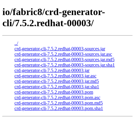
io/fabric8/crd-generator-
cli/7.5.2.redhat-00003/
../
crd-generator-cli-7.5.2.redhat-00003-sources.jar
crd-generator-cli-7.5.2.redhat-00003-sources.jar.asc
crd-generator-cli-7.5.2.redhat-00003-sources.jar.md5
crd-generator-cli-7.5.2.redhat-00003-sources.jar.sha1
crd-generator-cli-7.5.2.redhat-00003.jar
crd-generator-cli-7.5.2.redhat-00003.jar.asc
crd-generator-cli-7.5.2.redhat-00003.jar.md5
crd-generator-cli-7.5.2.redhat-00003.jar.sha1
crd-generator-cli-7.5.2.redhat-00003.pom
crd-generator-cli-7.5.2.redhat-00003.pom.asc
crd-generator-cli-7.5.2.redhat-00003.pom.md5
crd-generator-cli-7.5.2.redhat-00003.pom.sha1