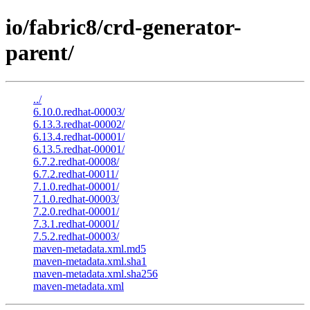
io/fabric8/crd-generator-
parent/
../
6.10.0.redhat-00003/
6.13.3.redhat-00002/
6.13.4.redhat-00001/
6.13.5.redhat-00001/
6.7.2.redhat-00008/
6.7.2.redhat-00011/
7.1.0.redhat-00001/
7.1.0.redhat-00003/
7.2.0.redhat-00001/
7.3.1.redhat-00001/
7.5.2.redhat-00003/
maven-metadata.xml.md5
maven-metadata.xml.sha1
maven-metadata.xml.sha256
maven-metadata.xml