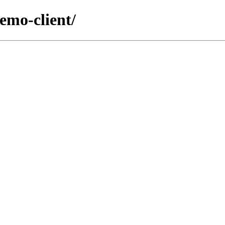
emo-client/