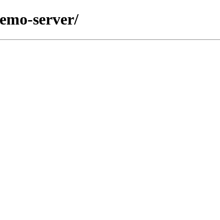
demo-server/