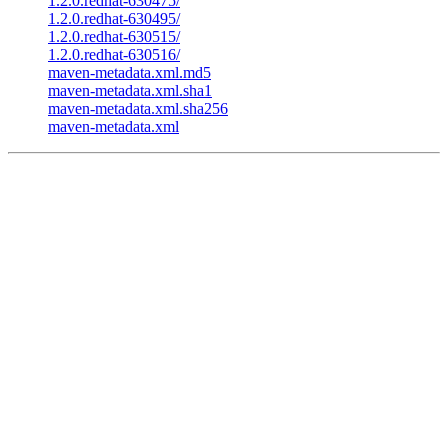
1.2.0.redhat-630475/
1.2.0.redhat-630495/
1.2.0.redhat-630515/
1.2.0.redhat-630516/
maven-metadata.xml.md5
maven-metadata.xml.sha1
maven-metadata.xml.sha256
maven-metadata.xml