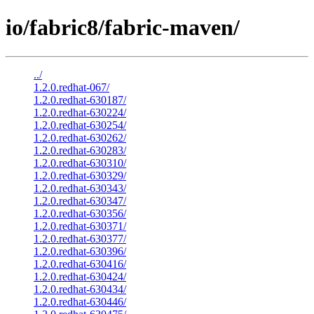
io/fabric8/fabric-maven/
../
1.2.0.redhat-067/
1.2.0.redhat-630187/
1.2.0.redhat-630224/
1.2.0.redhat-630254/
1.2.0.redhat-630262/
1.2.0.redhat-630283/
1.2.0.redhat-630310/
1.2.0.redhat-630329/
1.2.0.redhat-630343/
1.2.0.redhat-630347/
1.2.0.redhat-630356/
1.2.0.redhat-630371/
1.2.0.redhat-630377/
1.2.0.redhat-630396/
1.2.0.redhat-630416/
1.2.0.redhat-630424/
1.2.0.redhat-630434/
1.2.0.redhat-630446/