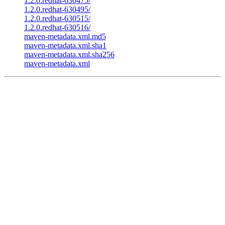
1.2.0.redhat-630475/
1.2.0.redhat-630495/
1.2.0.redhat-630515/
1.2.0.redhat-630516/
maven-metadata.xml.md5
maven-metadata.xml.sha1
maven-metadata.xml.sha256
maven-metadata.xml