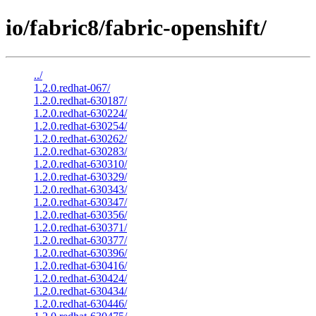
io/fabric8/fabric-openshift/
../
1.2.0.redhat-067/
1.2.0.redhat-630187/
1.2.0.redhat-630224/
1.2.0.redhat-630254/
1.2.0.redhat-630262/
1.2.0.redhat-630283/
1.2.0.redhat-630310/
1.2.0.redhat-630329/
1.2.0.redhat-630343/
1.2.0.redhat-630347/
1.2.0.redhat-630356/
1.2.0.redhat-630371/
1.2.0.redhat-630377/
1.2.0.redhat-630396/
1.2.0.redhat-630416/
1.2.0.redhat-630424/
1.2.0.redhat-630434/
1.2.0.redhat-630446/