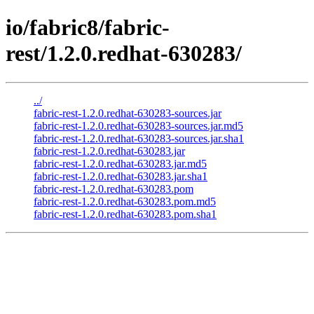
io/fabric8/fabric-
rest/1.2.0.redhat-630283/
../
fabric-rest-1.2.0.redhat-630283-sources.jar
fabric-rest-1.2.0.redhat-630283-sources.jar.md5
fabric-rest-1.2.0.redhat-630283-sources.jar.sha1
fabric-rest-1.2.0.redhat-630283.jar
fabric-rest-1.2.0.redhat-630283.jar.md5
fabric-rest-1.2.0.redhat-630283.jar.sha1
fabric-rest-1.2.0.redhat-630283.pom
fabric-rest-1.2.0.redhat-630283.pom.md5
fabric-rest-1.2.0.redhat-630283.pom.sha1