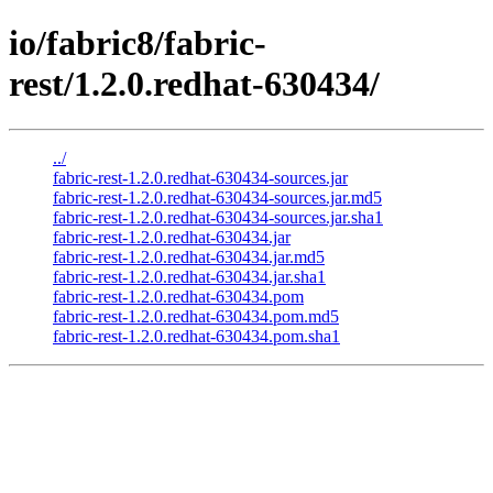
io/fabric8/fabric-
rest/1.2.0.redhat-630434/
../
fabric-rest-1.2.0.redhat-630434-sources.jar
fabric-rest-1.2.0.redhat-630434-sources.jar.md5
fabric-rest-1.2.0.redhat-630434-sources.jar.sha1
fabric-rest-1.2.0.redhat-630434.jar
fabric-rest-1.2.0.redhat-630434.jar.md5
fabric-rest-1.2.0.redhat-630434.jar.sha1
fabric-rest-1.2.0.redhat-630434.pom
fabric-rest-1.2.0.redhat-630434.pom.md5
fabric-rest-1.2.0.redhat-630434.pom.sha1