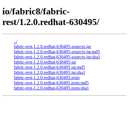
io/fabric8/fabric-
rest/1.2.0.redhat-630495/
../
fabric-rest-1.2.0.redhat-630495-sources.jar
fabric-rest-1.2.0.redhat-630495-sources.jar.md5
fabric-rest-1.2.0.redhat-630495-sources.jar.sha1
fabric-rest-1.2.0.redhat-630495.jar
fabric-rest-1.2.0.redhat-630495.jar.md5
fabric-rest-1.2.0.redhat-630495.jar.sha1
fabric-rest-1.2.0.redhat-630495.pom
fabric-rest-1.2.0.redhat-630495.pom.md5
fabric-rest-1.2.0.redhat-630495.pom.sha1