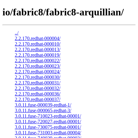
io/fabric8/fabric8-arquillian/
../
2.2.170.redhat-000004/
2.2.170.redhat-000010/
2.2.170.redhat-000013/
2.2.170.redhat-000019/
2.2.170.redhat-000022/
2.2.170.redhat-000023/
2.2.170.redhat-000024/
2.2.170.redhat-000030/
2.2.170.redhat-000031/
2.2.170.redhat-000032/
2.2.170.redhat-000036/
2.2.170.redhat-000037/
3.0.11.fuse-000039-redhat-1/
3.0.11.fuse-000065-redhat-3/
3.0.11.fuse-710023-redhat-00001/
3.0.11.fuse-720027-redhat-00001/
3.0.11.fuse-730075-redhat-00001/
3.0.11.fuse-731003-redhat-00004/