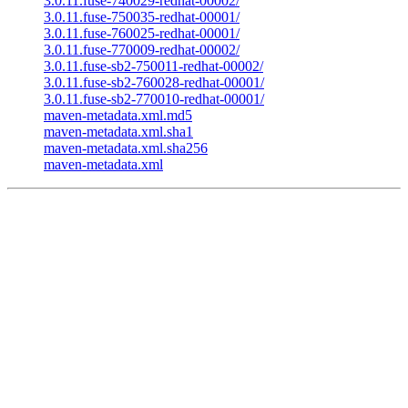
3.0.11.fuse-740029-redhat-00002/
3.0.11.fuse-750035-redhat-00001/
3.0.11.fuse-760025-redhat-00001/
3.0.11.fuse-770009-redhat-00002/
3.0.11.fuse-sb2-750011-redhat-00002/
3.0.11.fuse-sb2-760028-redhat-00001/
3.0.11.fuse-sb2-770010-redhat-00001/
maven-metadata.xml.md5
maven-metadata.xml.sha1
maven-metadata.xml.sha256
maven-metadata.xml