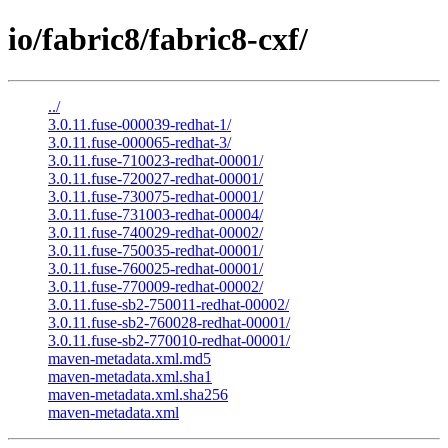
io/fabric8/fabric8-cxf/
../
3.0.11.fuse-000039-redhat-1/
3.0.11.fuse-000065-redhat-3/
3.0.11.fuse-710023-redhat-00001/
3.0.11.fuse-720027-redhat-00001/
3.0.11.fuse-730075-redhat-00001/
3.0.11.fuse-731003-redhat-00004/
3.0.11.fuse-740029-redhat-00002/
3.0.11.fuse-750035-redhat-00001/
3.0.11.fuse-760025-redhat-00001/
3.0.11.fuse-770009-redhat-00002/
3.0.11.fuse-sb2-750011-redhat-00002/
3.0.11.fuse-sb2-760028-redhat-00001/
3.0.11.fuse-sb2-770010-redhat-00001/
maven-metadata.xml.md5
maven-metadata.xml.sha1
maven-metadata.xml.sha256
maven-metadata.xml