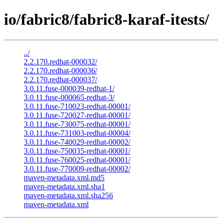
io/fabric8/fabric8-karaf-itests/
../
2.2.170.redhat-000032/
2.2.170.redhat-000036/
2.2.170.redhat-000037/
3.0.11.fuse-000039-redhat-1/
3.0.11.fuse-000065-redhat-3/
3.0.11.fuse-710023-redhat-00001/
3.0.11.fuse-720027-redhat-00001/
3.0.11.fuse-730075-redhat-00001/
3.0.11.fuse-731003-redhat-00004/
3.0.11.fuse-740029-redhat-00002/
3.0.11.fuse-750035-redhat-00001/
3.0.11.fuse-760025-redhat-00001/
3.0.11.fuse-770009-redhat-00002/
maven-metadata.xml.md5
maven-metadata.xml.sha1
maven-metadata.xml.sha256
maven-metadata.xml