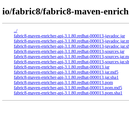
io/fabric8/fabric8-maven-enrich
../
fabric8-maven-enricher-api-3.1.80.redhat-000013-javadoc.jar
fabric8-maven-enricher-api-3.1.80.redhat-000013-javadoc.jar.
fabric8-maven-enricher-api-3.1.80.redhat-000013-javadoc.jar.s
fabric8-maven-enricher-api-3.1.80.redhat-000013-sources.jar
fabric8-maven-enricher-api-3.1.80.redhat-000013-sources.jar.
fabric8-maven-enricher-api-3.1.80.redhat-000013-sources.jar.s
fabric8-maven-enricher-api-3.1.80.redhat-000013.jar
fabric8-maven-enricher-api-3.1.80.redhat-000013.jar.md5
fabric8-maven-enricher-api-3.1.80.redhat-000013.jar.sha1
fabric8-maven-enricher-api-3.1.80.redhat-000013.pom
fabric8-maven-enricher-api-3.1.80.redhat-000013.pom.md5
fabric8-maven-enricher-api-3.1.80.redhat-000013.pom.sha1