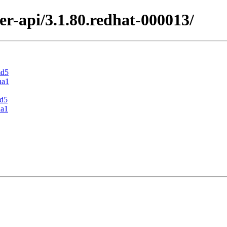
er-api/3.1.80.redhat-000013/
md5
ha1
md5
ha1