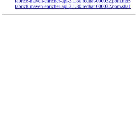
fabric8-maven-enricher-api-3.1.80.redhat-000032.pom.md5
fabric8-maven-enricher-api-3.1.80.redhat-000032.pom.sha1