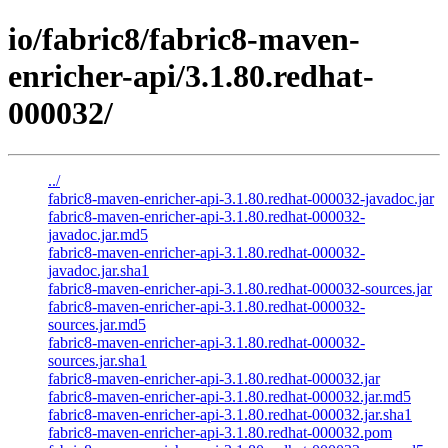
io/fabric8/fabric8-maven-
enricher-api/3.1.80.redhat-
000032/
../
fabric8-maven-enricher-api-3.1.80.redhat-000032-javadoc.jar
fabric8-maven-enricher-api-3.1.80.redhat-000032-
javadoc.jar.md5
fabric8-maven-enricher-api-3.1.80.redhat-000032-
javadoc.jar.sha1
fabric8-maven-enricher-api-3.1.80.redhat-000032-sources.jar
fabric8-maven-enricher-api-3.1.80.redhat-000032-
sources.jar.md5
fabric8-maven-enricher-api-3.1.80.redhat-000032-
sources.jar.sha1
fabric8-maven-enricher-api-3.1.80.redhat-000032.jar
fabric8-maven-enricher-api-3.1.80.redhat-000032.jar.md5
fabric8-maven-enricher-api-3.1.80.redhat-000032.jar.sha1
fabric8-maven-enricher-api-3.1.80.redhat-000032.pom