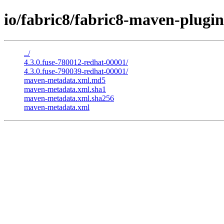
io/fabric8/fabric8-maven-plugin-
../
4.3.0.fuse-780012-redhat-00001/
4.3.0.fuse-790039-redhat-00001/
maven-metadata.xml.md5
maven-metadata.xml.sha1
maven-metadata.xml.sha256
maven-metadata.xml