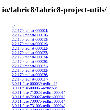
io/fabric8/fabric8-project-utils/
../
2.2.170.redhat-000004/
2.2.170.redhat-000010/
2.2.170.redhat-000013/
2.2.170.redhat-000019/
2.2.170.redhat-000022/
2.2.170.redhat-000023/
2.2.170.redhat-000024/
2.2.170.redhat-000030/
2.2.170.redhat-000031/
2.2.170.redhat-000032/
2.2.170.redhat-000036/
2.2.170.redhat-000037/
3.0.11.fuse-000039-redhat-1/
3.0.11.fuse-000065-redhat-3/
3.0.11.fuse-710023-redhat-00001/
3.0.11.fuse-720027-redhat-00001/
3.0.11.fuse-730075-redhat-00001/
3.0.11.fuse-731003-redhat-00004/