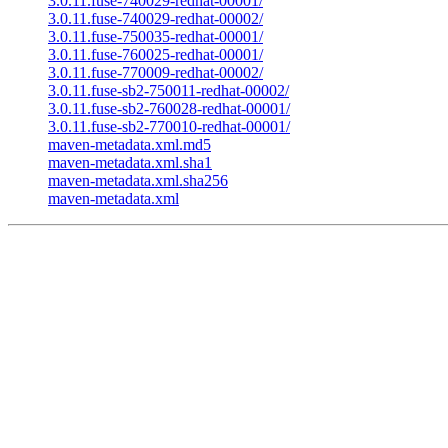
3.0.11.fuse-740029-redhat-00001/
3.0.11.fuse-740029-redhat-00002/
3.0.11.fuse-750035-redhat-00001/
3.0.11.fuse-760025-redhat-00001/
3.0.11.fuse-770009-redhat-00002/
3.0.11.fuse-sb2-750011-redhat-00002/
3.0.11.fuse-sb2-760028-redhat-00001/
3.0.11.fuse-sb2-770010-redhat-00001/
maven-metadata.xml.md5
maven-metadata.xml.sha1
maven-metadata.xml.sha256
maven-metadata.xml