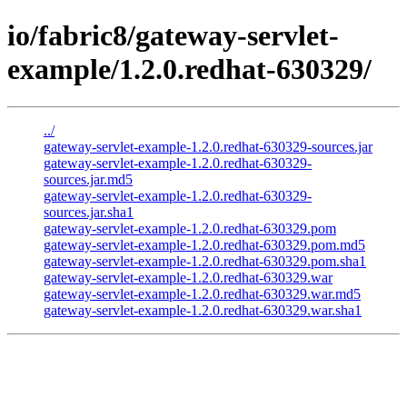
io/fabric8/gateway-servlet-
example/1.2.0.redhat-630329/
../
gateway-servlet-example-1.2.0.redhat-630329-sources.jar
gateway-servlet-example-1.2.0.redhat-630329-
sources.jar.md5
gateway-servlet-example-1.2.0.redhat-630329-
sources.jar.sha1
gateway-servlet-example-1.2.0.redhat-630329.pom
gateway-servlet-example-1.2.0.redhat-630329.pom.md5
gateway-servlet-example-1.2.0.redhat-630329.pom.sha1
gateway-servlet-example-1.2.0.redhat-630329.war
gateway-servlet-example-1.2.0.redhat-630329.war.md5
gateway-servlet-example-1.2.0.redhat-630329.war.sha1