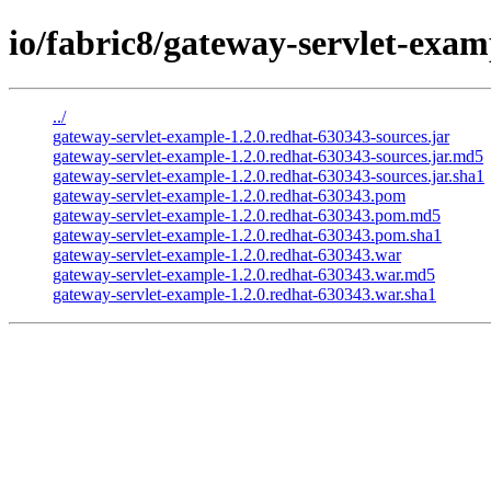
io/fabric8/gateway-servlet-exam
../
gateway-servlet-example-1.2.0.redhat-630343-sources.jar
gateway-servlet-example-1.2.0.redhat-630343-sources.jar.md5
gateway-servlet-example-1.2.0.redhat-630343-sources.jar.sha1
gateway-servlet-example-1.2.0.redhat-630343.pom
gateway-servlet-example-1.2.0.redhat-630343.pom.md5
gateway-servlet-example-1.2.0.redhat-630343.pom.sha1
gateway-servlet-example-1.2.0.redhat-630343.war
gateway-servlet-example-1.2.0.redhat-630343.war.md5
gateway-servlet-example-1.2.0.redhat-630343.war.sha1