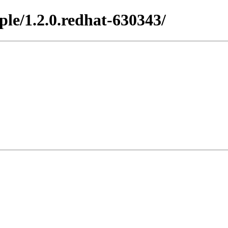
ple/1.2.0.redhat-630343/