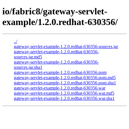
io/fabric8/gateway-servlet-
example/1.2.0.redhat-630356/
../
gateway-servlet-example-1.2.0.redhat-630356-sources.jar
gateway-servlet-example-1.2.0.redhat-630356-
sources.jar.md5
gateway-servlet-example-1.2.0.redhat-630356-
sources.jar.sha1
gateway-servlet-example-1.2.0.redhat-630356.pom
gateway-servlet-example-1.2.0.redhat-630356.pom.md5
gateway-servlet-example-1.2.0.redhat-630356.pom.sha1
gateway-servlet-example-1.2.0.redhat-630356.war
gateway-servlet-example-1.2.0.redhat-630356.war.md5
gateway-servlet-example-1.2.0.redhat-630356.war.sha1