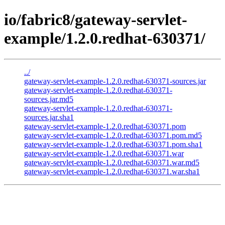
io/fabric8/gateway-servlet-
example/1.2.0.redhat-630371/
../
gateway-servlet-example-1.2.0.redhat-630371-sources.jar
gateway-servlet-example-1.2.0.redhat-630371-
sources.jar.md5
gateway-servlet-example-1.2.0.redhat-630371-
sources.jar.sha1
gateway-servlet-example-1.2.0.redhat-630371.pom
gateway-servlet-example-1.2.0.redhat-630371.pom.md5
gateway-servlet-example-1.2.0.redhat-630371.pom.sha1
gateway-servlet-example-1.2.0.redhat-630371.war
gateway-servlet-example-1.2.0.redhat-630371.war.md5
gateway-servlet-example-1.2.0.redhat-630371.war.sha1