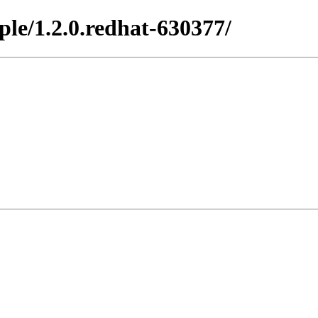
ple/1.2.0.redhat-630377/