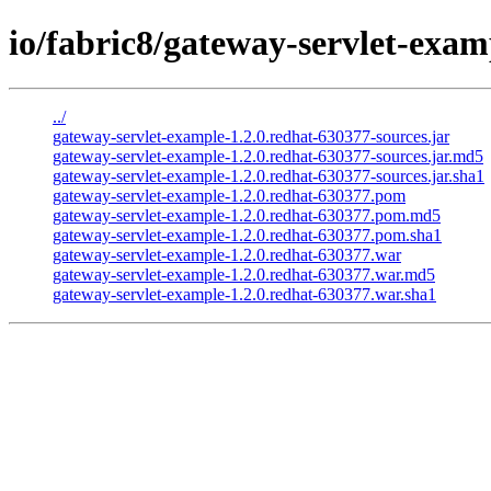
io/fabric8/gateway-servlet-exam
../
gateway-servlet-example-1.2.0.redhat-630377-sources.jar
gateway-servlet-example-1.2.0.redhat-630377-sources.jar.md5
gateway-servlet-example-1.2.0.redhat-630377-sources.jar.sha1
gateway-servlet-example-1.2.0.redhat-630377.pom
gateway-servlet-example-1.2.0.redhat-630377.pom.md5
gateway-servlet-example-1.2.0.redhat-630377.pom.sha1
gateway-servlet-example-1.2.0.redhat-630377.war
gateway-servlet-example-1.2.0.redhat-630377.war.md5
gateway-servlet-example-1.2.0.redhat-630377.war.sha1