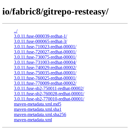
io/fabric8/gitrepo-resteasy/
../
3.0.11.fuse-000039-redhat-1/
3.0.11.fuse-000065-redhat-3/
3.0.11.fuse-710023-redhat-00001/
3.0.11.fuse-720027-redhat-00001/
3.0.11.fuse-730075-redhat-00001/
3.0.11.fuse-731003-redhat-00004/
3.0.11.fuse-740029-redhat-00002/
3.0.11.fuse-750035-redhat-00001/
3.0.11.fuse-760025-redhat-00001/
3.0.11.fuse-770009-redhat-00002/
3.0.11.fuse-sb2-750011-redhat-00002/
3.0.11.fuse-sb2-760028-redhat-00001/
3.0.11.fuse-sb2-770010-redhat-00001/
maven-metadata.xml.md5
maven-metadata.xml.sha1
maven-metadata.xml.sha256
maven-metadata.xml