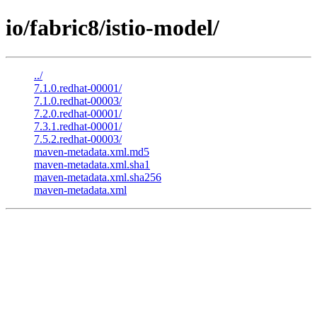
io/fabric8/istio-model/
../
7.1.0.redhat-00001/
7.1.0.redhat-00003/
7.2.0.redhat-00001/
7.3.1.redhat-00001/
7.5.2.redhat-00003/
maven-metadata.xml.md5
maven-metadata.xml.sha1
maven-metadata.xml.sha256
maven-metadata.xml