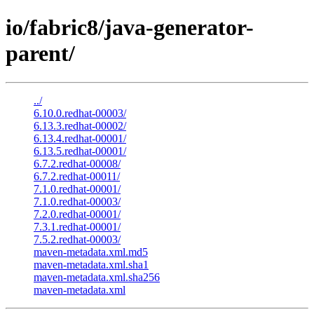
io/fabric8/java-generator-
parent/
../
6.10.0.redhat-00003/
6.13.3.redhat-00002/
6.13.4.redhat-00001/
6.13.5.redhat-00001/
6.7.2.redhat-00008/
6.7.2.redhat-00011/
7.1.0.redhat-00001/
7.1.0.redhat-00003/
7.2.0.redhat-00001/
7.3.1.redhat-00001/
7.5.2.redhat-00003/
maven-metadata.xml.md5
maven-metadata.xml.sha1
maven-metadata.xml.sha256
maven-metadata.xml