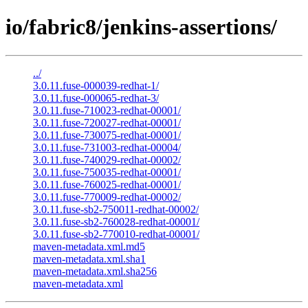
io/fabric8/jenkins-assertions/
../
3.0.11.fuse-000039-redhat-1/
3.0.11.fuse-000065-redhat-3/
3.0.11.fuse-710023-redhat-00001/
3.0.11.fuse-720027-redhat-00001/
3.0.11.fuse-730075-redhat-00001/
3.0.11.fuse-731003-redhat-00004/
3.0.11.fuse-740029-redhat-00002/
3.0.11.fuse-750035-redhat-00001/
3.0.11.fuse-760025-redhat-00001/
3.0.11.fuse-770009-redhat-00002/
3.0.11.fuse-sb2-750011-redhat-00002/
3.0.11.fuse-sb2-760028-redhat-00001/
3.0.11.fuse-sb2-770010-redhat-00001/
maven-metadata.xml.md5
maven-metadata.xml.sha1
maven-metadata.xml.sha256
maven-metadata.xml